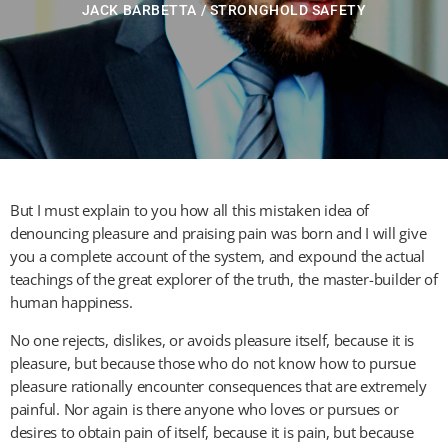
JACK BARBETTA / STRONGHOLD SAFETY
But I must explain to you how all this mistaken idea of
denouncing pleasure and praising pain was born and I will give
you a complete account of the system, and expound the actual
teachings of the great explorer of the truth, the master-builder of
human happiness.
No one rejects, dislikes, or avoids pleasure itself, because it is
pleasure, but because those who do not know how to pursue
pleasure rationally encounter consequences that are extremely
painful. Nor again is there anyone who loves or pursues or
desires to obtain pain of itself, because it is pain, but because