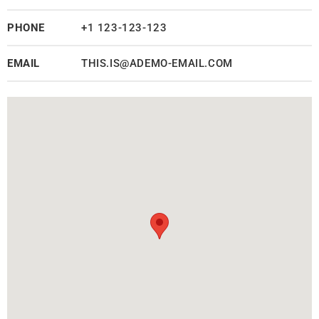
PHONE
+1 123-123-123
EMAIL
THIS.IS@ADEMO-EMAIL.COM