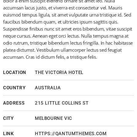
dolor a enim suscipit eleifend ornare sit amet leo. Nulla
accumsan lacus justo, et viverra est consectetur vel. Mauris
euismod tempus ligula, sit amet vulputate urna tristique id. Sed
faucibus bibendum quam, et ultricies ipsum sagittis quis.
Suspendisse finibus nunc sit amet eros bibendum, vitae suscipit
neque cursus. Aenean eget orci lectus. Nulla tempus magna at
odio rutrum, tristique bibendum lectus fringilla. In hac habitasse
platea dictumst. Vestibulum ullamcorper lectus sed feugiat
accumsan. Cras id dictum felis, a tristique felis.
LOCATION
THE VICTORIA HOTEL
COUNTRY
AUSTRALIA
ADDRESS
215 LITTLE COLLINS ST
CITY
MELBOURNE VIC
LINK
HTTPS://QANTUMTHEMES.COM