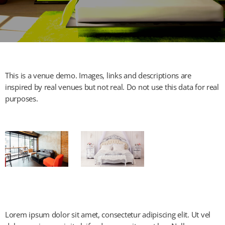
This is a venue demo. Images, links and descriptions are
inspired by real venues but not real. Do not use this data for real
purposes.
Lorem ipsum dolor sit amet, consectetur adipiscing elit. Ut vel