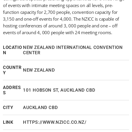
of events with intimate meeting spaces on all levels, pre-
function capacity for 2,700 people, convention capacity for
3,150 and one-off events for 4,000. The NZICC is capable of
hosting conferences of around 3, 000 people and one – off
events of around 4, 000 people with 24 meeting rooms.
LOCATIO
NEW ZEALAND INTERNATIONAL CONVENTION
N
CENTER
COUNTR
NEW ZEALAND
Y
ADDRES
101 HOBSON ST, AUCKLAND CBD
S
CITY
AUCKLAND CBD
LINK
HTTPS://WWW.NZICC.CO.NZ/