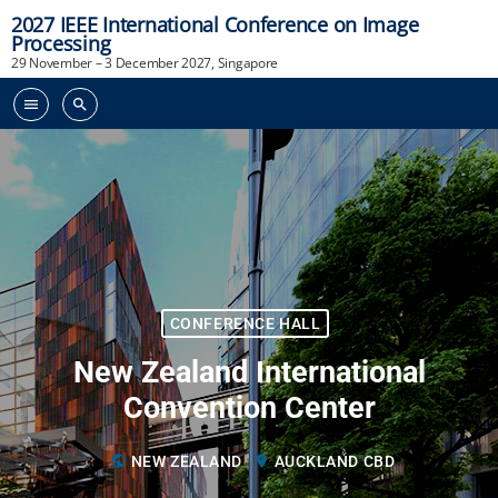
2027 IEEE International Conference on Image
Processing
29 November – 3 December 2027, Singapore
menu
search
CONFERENCE HALL
New Zealand International
Convention Center
public
NEW ZEALAND
location_on
AUCKLAND CBD