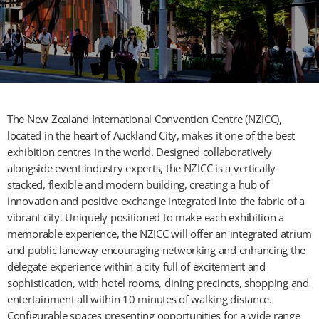
The New Zealand International Convention Centre (NZICC),
located in the heart of Auckland City, makes it one of the best
exhibition centres in the world. Designed collaboratively
alongside event industry experts, the NZICC is a vertically
stacked, flexible and modern building, creating a hub of
innovation and positive exchange integrated into the fabric of a
vibrant city. Uniquely positioned to make each exhibition a
memorable experience, the NZICC will offer an integrated atrium
and public laneway encouraging networking and enhancing the
delegate experience within a city full of excitement and
sophistication, with hotel rooms, dining precincts, shopping and
entertainment all within 10 minutes of walking distance.
Configurable spaces presenting opportunities for a wide range