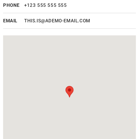
PHONE
+123 555 555 555
EMAIL
THIS.IS@ADEMO-EMAIL.COM