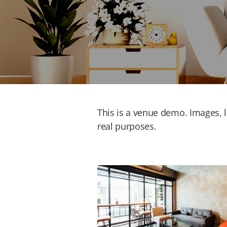
This is a venue demo. Images, li
real purposes.