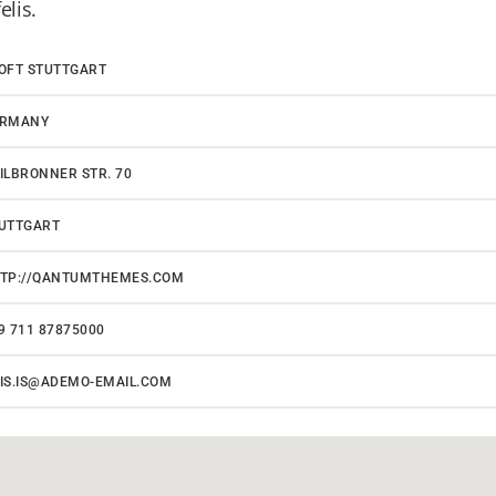
elis.
OFT STUTTGART
ERMANY
ILBRONNER STR. 70
UTTGART
TP://QANTUMTHEMES.COM
9 711 87875000
IS.IS@ADEMO-EMAIL.COM