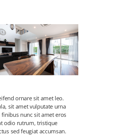
eifend ornare sit amet leo.
la, sit amet vulputate urna
 finibus nunc sit amet eros
 odio rutrum, tristique
ectus sed feugiat accumsan.