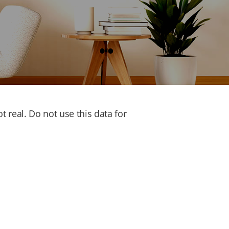
 real. Do not use this data for