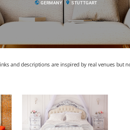
public
location_on
GERMANY
STUTTGART
nks and descriptions are inspired by real venues but not