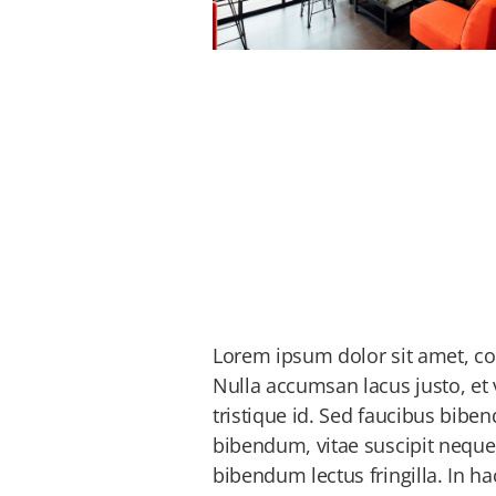
Lorem ipsum dolor sit amet, cons
Nulla accumsan lacus justo, et 
tristique id. Sed faucibus bibe
bibendum, vitae suscipit neque
bibendum lectus fringilla. In h