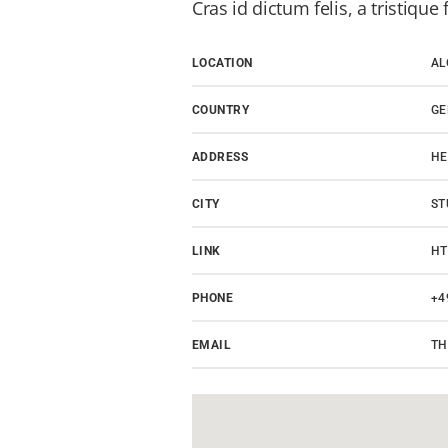
Cras id dictum felis, a tristique f
LOCATION
AL
COUNTRY
G
ADDRESS
HE
CITY
ST
LINK
HT
PHONE
+4
EMAIL
TH