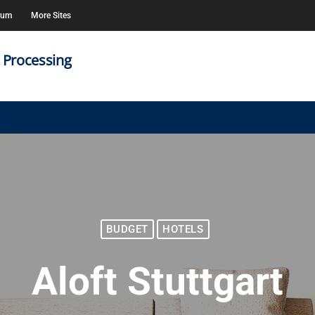
rum
More Sites
 Processing
BUDGET
HOTELS
Aloft Stuttgart