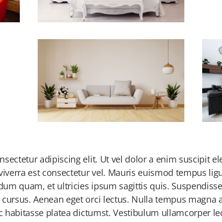
ectetur adipiscing elit. Ut vel dolor a enim suscipit el
viverra est consectetur vel. Mauris euismod tempus ligu
ndum quam, et ultricies ipsum sagittis quis. Suspendisse
 cursus. Aenean eget orci lectus. Nulla tempus magna at
ac habitasse platea dictumst. Vestibulum ullamcorper l