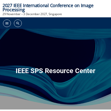
2027 IEEE International Conference on Image
Processing
29 November – 3 December 2027, Singapore
menu
search
IEEE SPS Resource Center