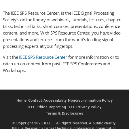
The IEEE SPS Resource Center, is the IEEE Signal Processing
Society’s online library of webinars, tutorials, lectures, chapter
talks, technical talks, short courses, presentations, conference
content, and more. With SPS Resource Center, you have video
presentations and lectures from the world’s leading signal
processing experts at your fingertips.
Visit the
IEEE SPS Resource Center
for more information or to
catch up on content from past IEEE SPS Conferences and
Workshops.
Home
Contact
Accessibility
Nondiscrimination Policy
IEEE Ethics Reporting
IEEE Privacy Policy
Terms & Disclosures
© Copyright 2025 IEEE – All rights reserved. A public charity,
IEEE is the world's largest technical professional organization