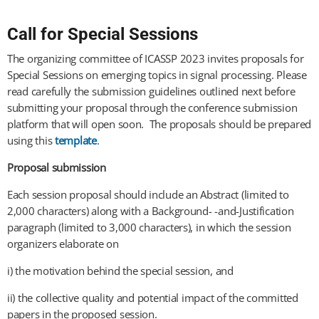
Call for Special Sessions
The organizing committee of ICASSP 2023 invites proposals for
Special Sessions on emerging topics in signal processing. Please
read carefully the submission guidelines outlined next before
submitting your proposal through the conference submission
platform that will open soon. The proposals should be prepared
using this
template
.
Proposal submission
Each session proposal should include an Abstract (limited to
2,000 characters) along with a Background- -and-Justification
paragraph (limited to 3,000 characters), in which the session
organizers elaborate on
i) the motivation behind the special session, and
ii) the collective quality and potential impact of the committed
papers in the proposed session.