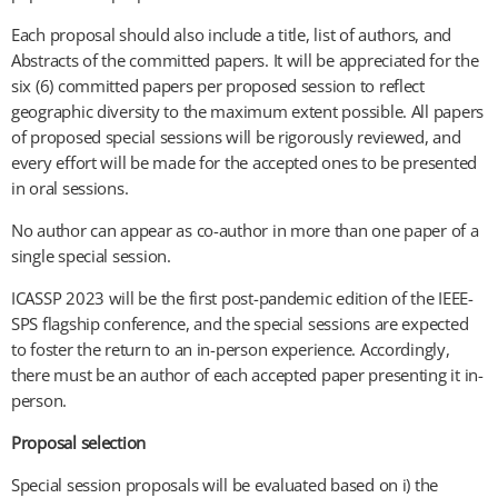
Each proposal should also include a title, list of authors, and
Abstracts of the committed papers. It will be appreciated for the
six (6) committed papers per proposed session to reflect
geographic diversity to the maximum extent possible. All papers
of proposed special sessions will be rigorously reviewed, and
every effort will be made for the accepted ones to be presented
in oral sessions.
No author can appear as co-author in more than one paper of a
single special session.
ICASSP 2023 will be the first post-pandemic edition of the IEEE-
SPS flagship conference, and the special sessions are expected
to foster the return to an in-person experience. Accordingly,
there must be an author of each accepted paper presenting it in-
person.
Proposal selection
Special session proposals will be evaluated based on i) the