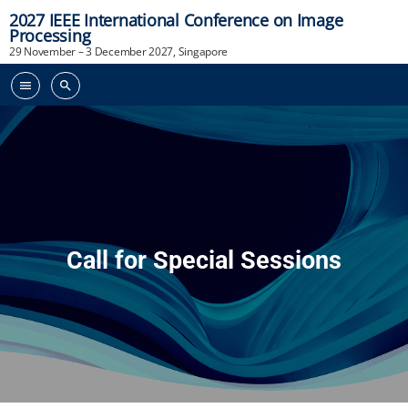
2027 IEEE International Conference on Image
Processing
29 November – 3 December 2027, Singapore
menu
search
Call for Special Sessions