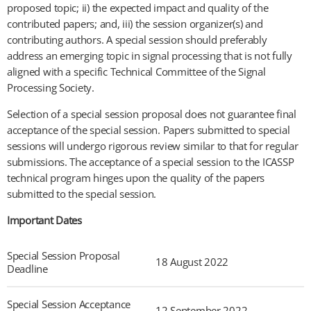
proposed topic; ii) the expected impact and quality of the
contributed papers; and, iii) the session organizer(s) and
contributing authors. A special session should preferably
address an emerging topic in signal processing that is not fully
aligned with a specific Technical Committee of the Signal
Processing Society.
Selection of a special session proposal does not guarantee final
acceptance of the special session. Papers submitted to special
sessions will undergo rigorous review similar to that for regular
submissions. The acceptance of a special session to the ICASSP
technical program hinges upon the quality of the papers
submitted to the special session.
Important Dates
Special Session Proposal
18 August 2022
Deadline
Special Session Acceptance
12 September 2022